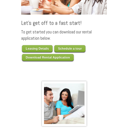
Let’s get off to a fast start!
To get started you can download our rental
application below.
Leasing Details
Schedule a tour
Download Rental Application