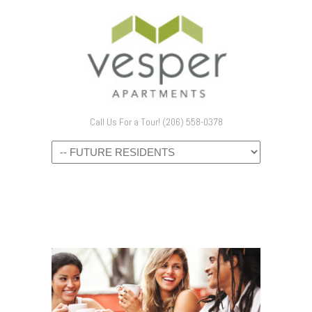
Call Us For a Tour! (206) 558-0378