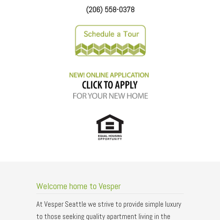
(206) 558-0378
Welcome home to Vesper
At Vesper Seattle we strive to provide simple luxury
to those seeking quality apartment living in the