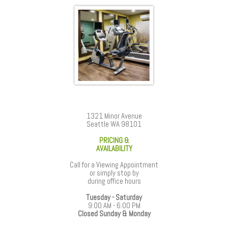
1321 Minor Avenue
Seattle WA 98101
PRICING &
AVAILABILITY
Call for a Viewing Appointment
or simply stop by
during office hours
Tuesday - Saturday
9:00 AM - 6:00 PM
Closed Sunday & Monday