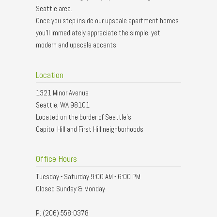
Seattle area.
Once you step inside our upscale apartment homes
you'll immediately appreciate the simple, yet
modern and upscale accents.
Location
1321 Minor Avenue
Seattle, WA 98101
Located on the border of Seattle’s
Capitol Hill and First Hill neighborhoods
Office Hours
Tuesday - Saturday 9:00 AM - 6:00 PM
Closed Sunday & Monday
P: (206) 558-0378