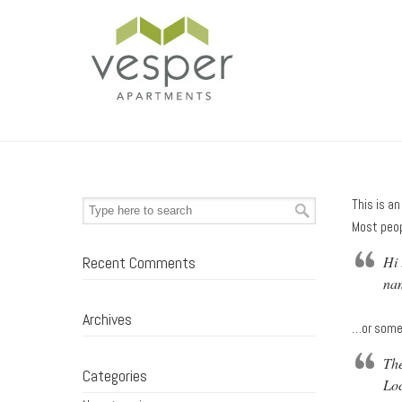
This is an
Most peop
Recent Comments
Hi 
nam
Archives
…or somet
The
Categories
Loc