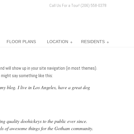
Call Us For a Tour! (206) 558-0378
FLOOR PLANS
LOCATION
RESIDENTS
 and will show up in your site navigation (in most themes).
 might say something like this:
 my blog. I live in Los Angeles, have a great dog
quality doohickeys to the public ever since.
nds of awesome things for the Gotham community.