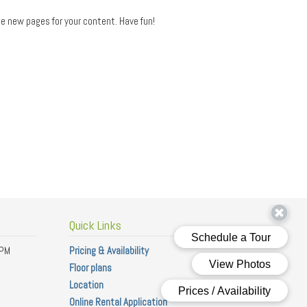
e new pages for your content. Have fun!
Quick Links
 PM
Pricing & Availability
Floor plans
Location
Online Rental Application