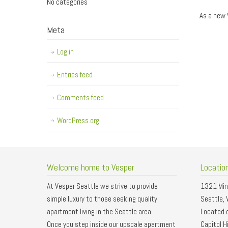
No categories
As a new 
Meta
Log in
Entries feed
Comments feed
WordPress.org
Welcome home to Vesper
Locatio
At Vesper Seattle we strive to provide
1321 Min
simple luxury to those seeking quality
Seattle,
apartment living in the Seattle area.
Located o
Once you step inside our upscale apartment
Capitol Hi