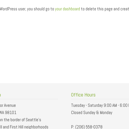
WordPress user, you should go to
your dashboard
to delete this page and creat
n
Office Hours
or Avenue
Tuesday - Saturday 9:00 AM - 6:00
 WA 98101
Closed Sunday & Monday
n the border of Seattle’s
ll and First Hill neighborhoods
P: (206) 558-0378