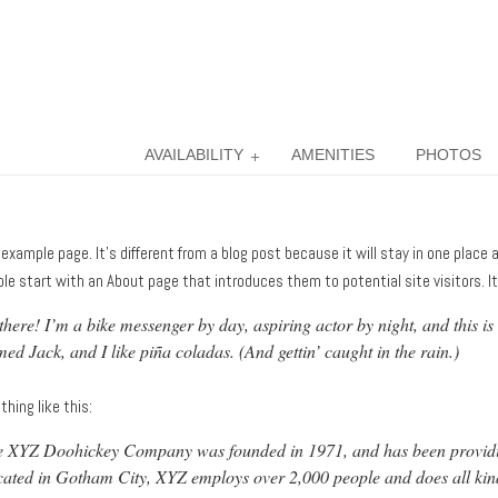
AVAILABILITY
AMENITIES
PHOTOS
 example page. It’s different from a blog post because it will stay in one place
le start with an About page that introduces them to potential site visitors. It
there! I’m a bike messenger by day, aspiring actor by night, and this is
ed Jack, and I like piña coladas. (And gettin’ caught in the rain.)
hing like this:
 XYZ Doohickey Company was founded in 1971, and has been providing 
ated in Gotham City, XYZ employs over 2,000 people and does all ki